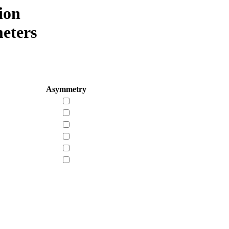
ion
eters
Asymmetry