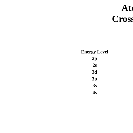
At
Cros
Energy Level
2p
2s
3d
3p
3s
4s