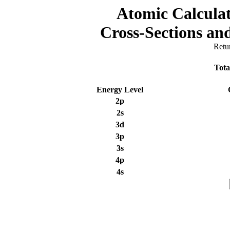
Atomic Calculat
Cross-Sections a
Retu
Tota
Energy Level
2p
2s
3d
3p
3s
4p
4s