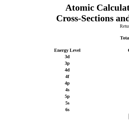
Atomic Calculat
Cross-Sections a
Retu
Tota
Energy Level
3d
3p
4d
4f
4p
4s
5p
5s
6s