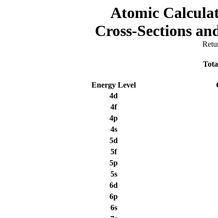
Atomic Calculat
Cross-Sections a
Retu
Tota
Energy Level
4d
4f
4p
4s
5d
5f
5p
5s
6d
6p
6s