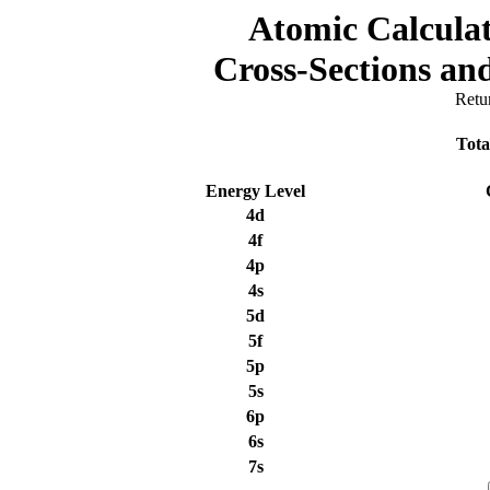
Atomic Calculat
Cross-Sections a
Retu
Tota
Energy Level
4d
4f
4p
4s
5d
5f
5p
5s
6p
6s
7s